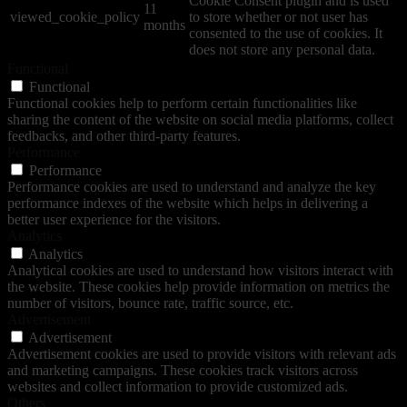
Cookie Consent plugin and is used
11
viewed_cookie_policy
to store whether or not user has
months
consented to the use of cookies. It
does not store any personal data.
Functional
Functional
Functional cookies help to perform certain functionalities like
sharing the content of the website on social media platforms, collect
feedbacks, and other third-party features.
Performance
Performance
Performance cookies are used to understand and analyze the key
performance indexes of the website which helps in delivering a
better user experience for the visitors.
Analytics
Analytics
Analytical cookies are used to understand how visitors interact with
the website. These cookies help provide information on metrics the
number of visitors, bounce rate, traffic source, etc.
Advertisement
Advertisement
Advertisement cookies are used to provide visitors with relevant ads
and marketing campaigns. These cookies track visitors across
websites and collect information to provide customized ads.
Others