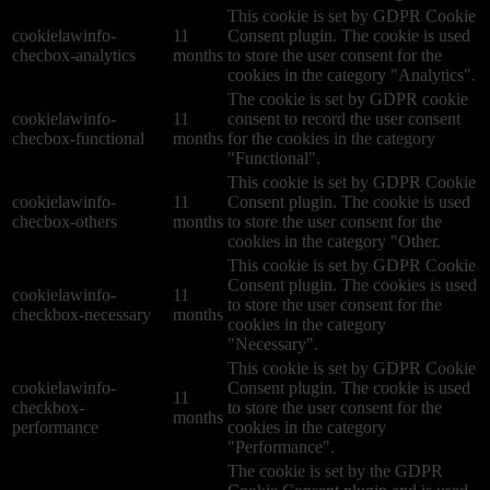
This cookie is set by GDPR Cookie
cookielawinfo-
11
Consent plugin. The cookie is used
checbox-analytics
months
to store the user consent for the
cookies in the category "Analytics".
The cookie is set by GDPR cookie
cookielawinfo-
11
consent to record the user consent
checbox-functional
months
for the cookies in the category
"Functional".
This cookie is set by GDPR Cookie
cookielawinfo-
11
Consent plugin. The cookie is used
checbox-others
months
to store the user consent for the
cookies in the category "Other.
This cookie is set by GDPR Cookie
Consent plugin. The cookies is used
cookielawinfo-
11
to store the user consent for the
checkbox-necessary
months
cookies in the category
"Necessary".
This cookie is set by GDPR Cookie
cookielawinfo-
Consent plugin. The cookie is used
11
checkbox-
to store the user consent for the
months
performance
cookies in the category
"Performance".
The cookie is set by the GDPR