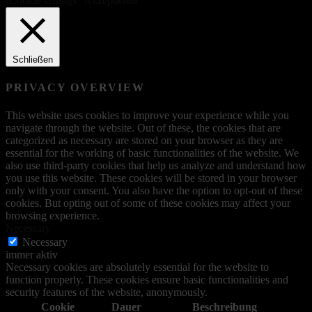
Cookie settings
Akzeptieren
Schließen
PRIVACY OVERVIEW
This website uses cookies to improve your experience while you
navigate through the website. Out of these, the cookies that are
categorized as necessary are stored on your browser as they are
essential for the working of basic functionalities of the website. We
also use third-party cookies that help us analyze and understand how
you use this website. These cookies will be stored in your browser
only with your consent. You also have the option to opt-out of these
cookies. But opting out of some of these cookies may affect your
browsing experience.
Necessary
Necessary
immer aktiv
Necessary cookies are absolutely essential for the website to
function properly. These cookies ensure basic functionalities and
security features of the website, anonymously.
Cookie
Dauer
Beschreibung