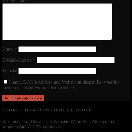
Kommentar
*
Name
*
E-Mail-Adresse
*
Website
Name, E-Mail-Adresse und Website in diesem Browser für
meinen nächsten Kommentar speichern.
COOKIE-HINWEISPFLICHT LT. DSGVO
Wir nutzen cookies auf der Website. Wenn Sie “Aktzeptieren”,
stimmen Sie ALLEN cookies zu.