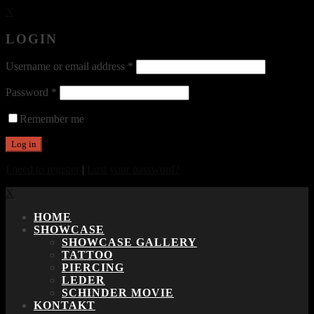
X
LOGIN
Username or email address
*
Password
*
Remember me
I need to register
|
Lost your password?
X
HOME
SHOWCASE
SHOWCASE GALLERY
TATTOO
PIERCING
LEDER
SCHINDER MOVIE
KONTAKT