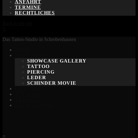
ANFAHRT
TERMINE
RECHTLICHES
Back to the top
X
Das Tattoo-Studio in Schrobenhausen
HOME
SHOWCASE
SHOWCASE GALLERY
TATTOO
PIERCING
LEDER
SCHINDER MOVIE
KONTAKT
ANFAHRT
TERMINE
RECHTLICHES