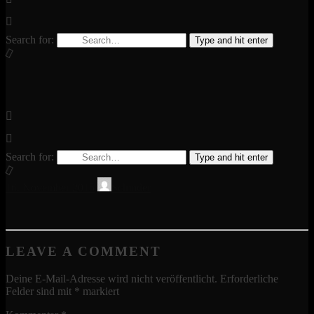
Search for:
Type and hit enter
Search for:
Type and hit enter
16. November 2015
Schinder
LEAVE A COMMENT
Deine E-Mail-Adresse wird nicht veröffentlicht.
Erforderliche
Felder sind mit
*
markiert