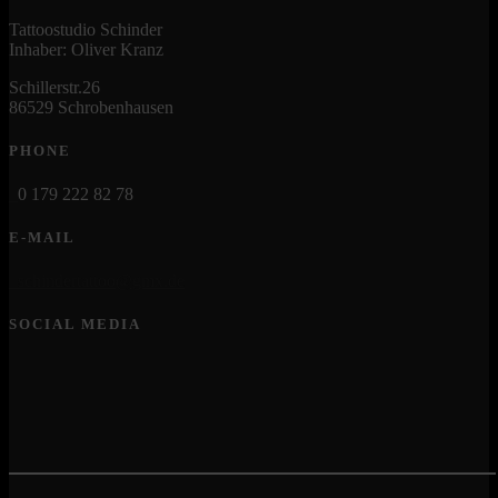
Tattoostudio Schinder
Inhaber: Oliver Kranz
Schillerstr.26
86529 Schrobenhausen
PHONE
0 179 222 82 78
E-MAIL
schindertattoo@gmx.de
SOCIAL MEDIA