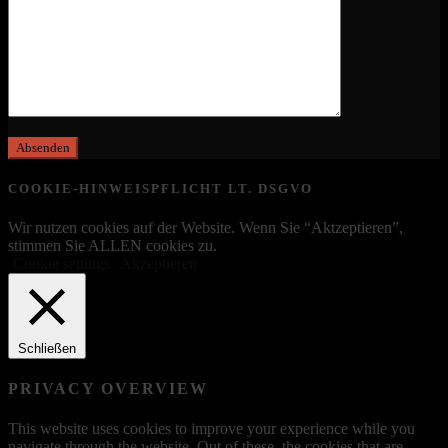
COOKIE-HINWEISPFLICHT LT. DSGVO
Wir nutzen cookies auf der Website. Wenn Sie “Aktzeptieren”,
stimmen Sie ALLEN cookies zu.
Cookie settings
Akzeptieren
Schließen
PRIVACY OVERVIEW
This website uses cookies to improve your experience while you
navigate through the website. Out of these, the cookies that are