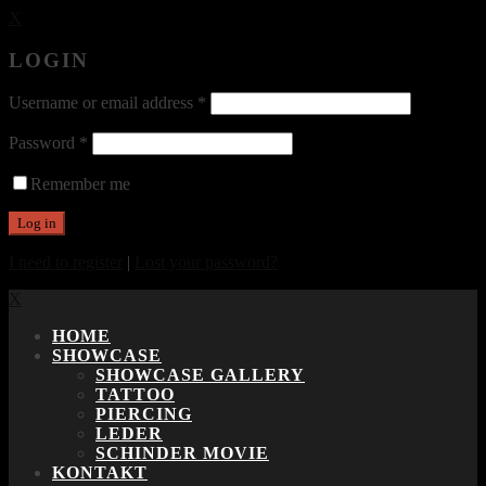
X
LOGIN
Username or email address
*
Password
*
Remember me
I need to register
|
Lost your password?
X
HOME
SHOWCASE
SHOWCASE GALLERY
TATTOO
PIERCING
LEDER
SCHINDER MOVIE
KONTAKT