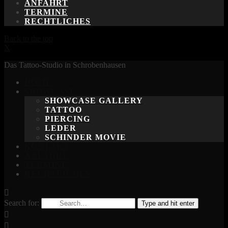
ANFAHRT
TERMINE
RECHTLICHES
Back to the top
X
Das Tattoo-Studio in Schrobenhausen
HOME
SHOWCASE
SHOWCASE GALLERY
TATTOO
PIERCING
LEDER
SCHINDER MOVIE
KONTAKT
ANFAHRT
TERMINE
RECHTLICHES
Search for:
Type and hit enter