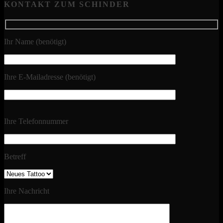
KONTAKT ZUM SCHINDER
Ihr Name (benötigt)
Ihre E-Mailadresse (benötigt)
Ihre Telefonnummer
Betreff
Ihre Nachricht