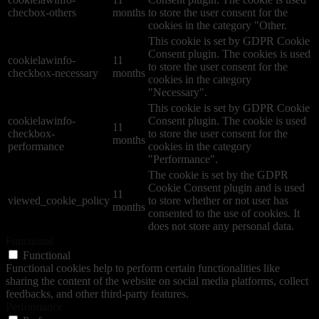
checbox-others
months
to store the user consent for the
cookies in the category "Other.
This cookie is set by GDPR Cookie
Consent plugin. The cookies is used
cookielawinfo-
11
to store the user consent for the
checkbox-necessary
months
cookies in the category
"Necessary".
This cookie is set by GDPR Cookie
cookielawinfo-
Consent plugin. The cookie is used
11
checkbox-
to store the user consent for the
months
performance
cookies in the category
"Performance".
The cookie is set by the GDPR
Cookie Consent plugin and is used
11
viewed_cookie_policy
to store whether or not user has
months
consented to the use of cookies. It
does not store any personal data.
Functional
Functional
Functional cookies help to perform certain functionalities like
sharing the content of the website on social media platforms, collect
feedbacks, and other third-party features.
Performance