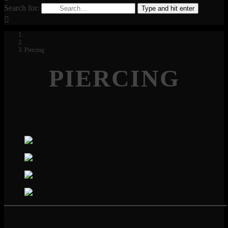
Search for:
Type and hit enter
Home
Showcase Gallery
Piercing
PIERCING
ADRESSE