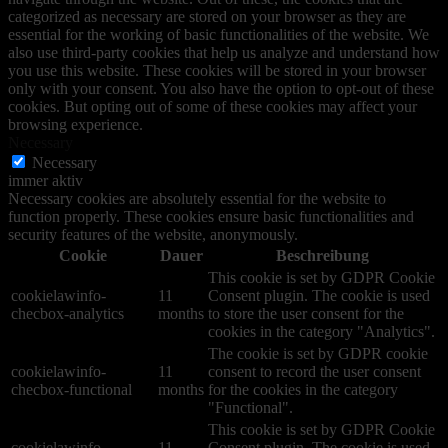
categorized as necessary are stored on your browser as they are
essential for the working of basic functionalities of the website. We
also use third-party cookies that help us analyze and understand how
you use this website. These cookies will be stored in your browser
only with your consent. You also have the option to opt-out of these
cookies. But opting out of some of these cookies may affect your
browsing experience.
Necessary
Necessary
immer aktiv
Necessary cookies are absolutely essential for the website to
function properly. These cookies ensure basic functionalities and
security features of the website, anonymously.
Cookie
Dauer
Beschreibung
This cookie is set by GDPR Cookie
cookielawinfo-
11
Consent plugin. The cookie is used
checbox-analytics
months
to store the user consent for the
cookies in the category "Analytics".
The cookie is set by GDPR cookie
cookielawinfo-
11
consent to record the user consent
checbox-functional
months
for the cookies in the category
"Functional".
This cookie is set by GDPR Cookie
cookielawinfo-
11
Consent plugin. The cookie is used