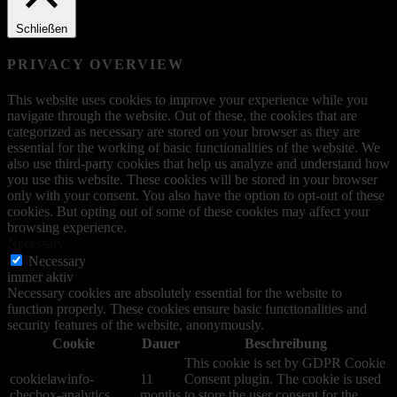
Schließen
PRIVACY OVERVIEW
This website uses cookies to improve your experience while you
navigate through the website. Out of these, the cookies that are
categorized as necessary are stored on your browser as they are
essential for the working of basic functionalities of the website. We
also use third-party cookies that help us analyze and understand how
you use this website. These cookies will be stored in your browser
only with your consent. You also have the option to opt-out of these
cookies. But opting out of some of these cookies may affect your
browsing experience.
Necessary
Necessary
immer aktiv
Necessary cookies are absolutely essential for the website to
function properly. These cookies ensure basic functionalities and
security features of the website, anonymously.
Cookie
Dauer
Beschreibung
This cookie is set by GDPR Cookie
cookielawinfo-
11
Consent plugin. The cookie is used
checbox-analytics
months
to store the user consent for the