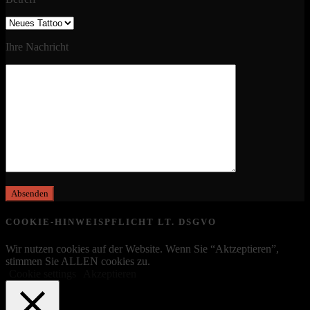
Ihre Nachricht
COOKIE-HINWEISPFLICHT LT. DSGVO
Wir nutzen cookies auf der Website. Wenn Sie “Aktzeptieren”,
stimmen Sie ALLEN cookies zu.
Cookie settings
Akzeptieren