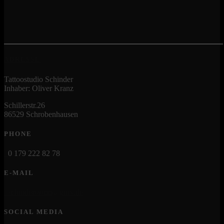
ADRESSE
Tattoostudio Schinder
Inhaber: Oliver Kranz
Schillerstr.26
86529 Schrobenhausen
PHONE
0 179 222 82 78
E-MAIL
schindertattoo@gmx.de
SOCIAL MEDIA