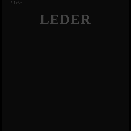
Leder
LEDER