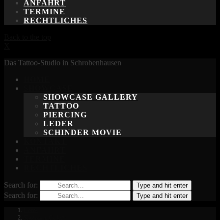
ANFAHRT
TERMINE
RECHTLICHES
Back to the top
X
Das Tattoo-Studio in Schrobenhausen
HOME
SHOWCASE
SHOWCASE GALLERY
TATTOO
PIERCING
LEDER
SCHINDER MOVIE
KONTAKT
ANFAHRT
TERMINE
RECHTLICHES
Search for:
Type and hit enter
Search for:
Type and hit enter
Home
Showcase Gallery