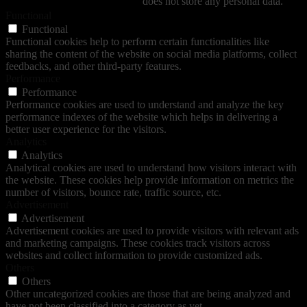
does not store any personal data.
Functional
Functional
Functional cookies help to perform certain functionalities like
sharing the content of the website on social media platforms, collect
feedbacks, and other third-party features.
Performance
Performance
Performance cookies are used to understand and analyze the key
performance indexes of the website which helps in delivering a
better user experience for the visitors.
Analytics
Analytics
Analytical cookies are used to understand how visitors interact with
the website. These cookies help provide information on metrics the
number of visitors, bounce rate, traffic source, etc.
Advertisement
Advertisement
Advertisement cookies are used to provide visitors with relevant ads
and marketing campaigns. These cookies track visitors across
websites and collect information to provide customized ads.
Others
Others
Other uncategorized cookies are those that are being analyzed and
have not been classified into a category as yet.