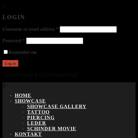
X
LOGIN
Username or email address
*
Password
*
Remember me
I need to register
|
Lost your password?
X
HOME
SHOWCASE
SHOWCASE GALLERY
TATTOO
PIERCING
LEDER
SCHINDER MOVIE
KONTAKT