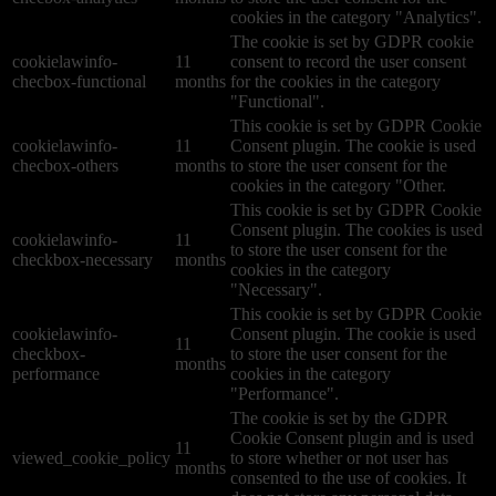
cookies in the category "Analytics".
The cookie is set by GDPR cookie
cookielawinfo-
11
consent to record the user consent
checbox-functional
months
for the cookies in the category
"Functional".
This cookie is set by GDPR Cookie
cookielawinfo-
11
Consent plugin. The cookie is used
checbox-others
months
to store the user consent for the
cookies in the category "Other.
This cookie is set by GDPR Cookie
Consent plugin. The cookies is used
cookielawinfo-
11
to store the user consent for the
checkbox-necessary
months
cookies in the category
"Necessary".
This cookie is set by GDPR Cookie
cookielawinfo-
Consent plugin. The cookie is used
11
checkbox-
to store the user consent for the
months
performance
cookies in the category
"Performance".
The cookie is set by the GDPR
Cookie Consent plugin and is used
11
viewed_cookie_policy
to store whether or not user has
months
consented to the use of cookies. It