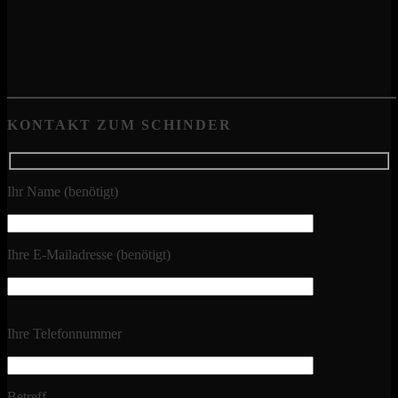
KONTAKT ZUM SCHINDER
Ihr Name (benötigt)
Ihre E-Mailadresse (benötigt)
Ihre Telefonnummer
Betreff