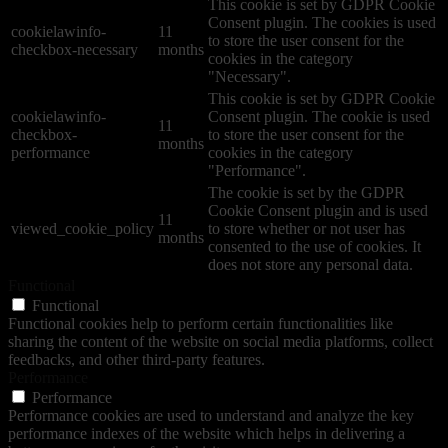
This cookie is set by GDPR Cookie
Consent plugin. The cookies is used
cookielawinfo-
11
to store the user consent for the
checkbox-necessary
months
cookies in the category
"Necessary".
This cookie is set by GDPR Cookie
cookielawinfo-
Consent plugin. The cookie is used
11
checkbox-
to store the user consent for the
months
performance
cookies in the category
"Performance".
The cookie is set by the GDPR
Cookie Consent plugin and is used
11
viewed_cookie_policy
to store whether or not user has
months
consented to the use of cookies. It
does not store any personal data.
Functional
Functional
Functional cookies help to perform certain functionalities like
sharing the content of the website on social media platforms, collect
feedbacks, and other third-party features.
Performance
Performance
Performance cookies are used to understand and analyze the key
performance indexes of the website which helps in delivering a