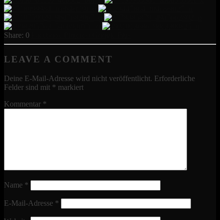
0
Facebook
Pinterest
Google Plus
LEAVE A COMMENT
Deine E-Mail-Adresse wird nicht veröffentlicht.
Erforderliche
Felder sind mit
*
markiert
Kommentar
*
Name
*
E-Mail-Adresse
*