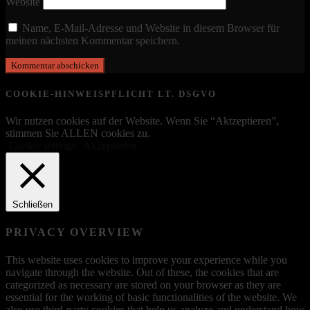
Website
Name, E-Mail-Adresse und Website in diesem Browser für
meinen nächsten Kommentar speichern.
COOKIE-HINWEISPFLICHT LT. DSGVO
Wir nutzen cookies auf der Website. Wenn Sie “Aktzeptieren”,
stimmen Sie ALLEN cookies zu.
Cookie settings
Akzeptieren
Schließen
PRIVACY OVERVIEW
This website uses cookies to improve your experience while you
navigate through the website. Out of these, the cookies that are
categorized as necessary are stored on your browser as they are
essential for the working of basic functionalities of the website. We
also use third-party cookies that help us analyze and understand how