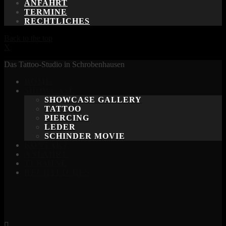
ANFAHRT
TERMINE
RECHTLICHES
Back to the top
X
Das Tattoo-Studio in Schrobenhausen
HOME
SHOWCASE
SHOWCASE GALLERY
TATTOO
PIERCING
LEDER
SCHINDER MOVIE
KONTAKT
ANFAHRT
TERMINE
RECHTLICHES