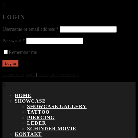
X
LOGIN
Username or email address
*
Password
*
Remember me
I need to register
|
Lost your password?
X
HOME
SHOWCASE
SHOWCASE GALLERY
TATTOO
PIERCING
LEDER
SCHINDER MOVIE
KONTAKT