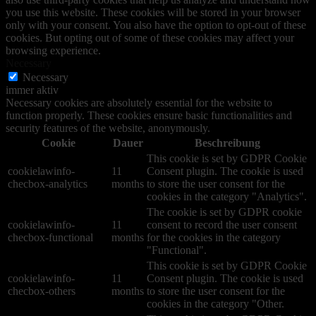
you use this website. These cookies will be stored in your browser
only with your consent. You also have the option to opt-out of these
cookies. But opting out of some of these cookies may affect your
browsing experience.
Necessary
Necessary
immer aktiv
Necessary cookies are absolutely essential for the website to
function properly. These cookies ensure basic functionalities and
security features of the website, anonymously.
Cookie
Dauer
Beschreibung
This cookie is set by GDPR Cookie
cookielawinfo-
11
Consent plugin. The cookie is used
checbox-analytics
months
to store the user consent for the
cookies in the category "Analytics".
The cookie is set by GDPR cookie
cookielawinfo-
11
consent to record the user consent
checbox-functional
months
for the cookies in the category
"Functional".
This cookie is set by GDPR Cookie
cookielawinfo-
11
Consent plugin. The cookie is used
checbox-others
months
to store the user consent for the
cookies in the category "Other.