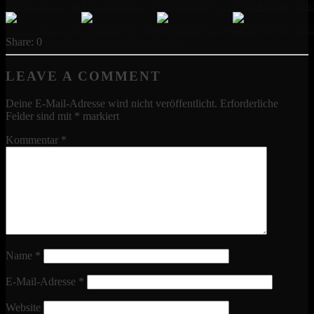
0
Facebook
Pinterest
Google Plus
LEAVE A COMMENT
Deine E-Mail-Adresse wird nicht veröffentlicht.
Erforderliche
Felder sind mit
*
markiert
Kommentar
*
Name
*
E-Mail-Adresse
*
Website