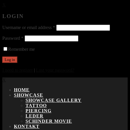
X
LOGIN
Username or email address
*
Password
*
Remember me
I need to register
|
Lost your password?
X
HOME
SHOWCASE
SHOWCASE GALLERY
TATTOO
PIERCING
LEDER
SCHINDER MOVIE
KONTAKT