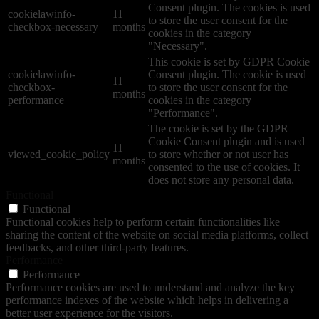
Consent plugin. The cookies is used
cookielawinfo-
11
to store the user consent for the
checkbox-necessary
months
cookies in the category
"Necessary".
This cookie is set by GDPR Cookie
cookielawinfo-
Consent plugin. The cookie is used
11
checkbox-
to store the user consent for the
months
performance
cookies in the category
"Performance".
The cookie is set by the GDPR
Cookie Consent plugin and is used
11
viewed_cookie_policy
to store whether or not user has
months
consented to the use of cookies. It
does not store any personal data.
Functional
Functional
Functional cookies help to perform certain functionalities like
sharing the content of the website on social media platforms, collect
feedbacks, and other third-party features.
Performance
Performance
Performance cookies are used to understand and analyze the key
performance indexes of the website which helps in delivering a
better user experience for the visitors.