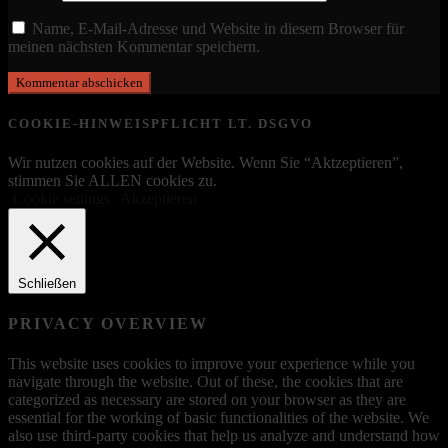
Name, E-Mail-Adresse und Website in diesem Browser für
meinen nächsten Kommentar speichern.
COOKIE-HINWEISPFLICHT LT. DSGVO
Wir nutzen cookies auf der Website. Wenn Sie “Aktzeptieren”,
stimmen Sie ALLEN cookies zu.
Cookie settings
Akzeptieren
Schließen
PRIVACY OVERVIEW
This website uses cookies to improve your experience while you
navigate through the website. Out of these, the cookies that are
categorized as necessary are stored on your browser as they are
essential for the working of basic functionalities of the website. We
also use third-party cookies that help us analyze and understand how