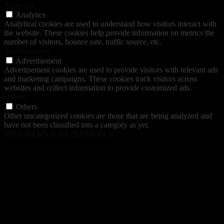
Analytics
Analytics
Analytical cookies are used to understand how visitors interact with
the website. These cookies help provide information on metrics the
number of visitors, bounce rate, traffic source, etc.
Advertisement
Advertisement
Advertisement cookies are used to provide visitors with relevant ads
and marketing campaigns. These cookies track visitors across
websites and collect information to provide customized ads.
Others
Others
Other uncategorized cookies are those that are being analyzed and
have not been classified into a category as yet.
SPEICHERN & AKZEPTIEREN