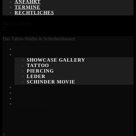
ANFAHRT
TERMINE
RECHTLICHES
Back to the top
X
Das Tattoo-Studio in Schrobenhausen
HOME
SHOWCASE
SHOWCASE GALLERY
TATTOO
PIERCING
LEDER
SCHINDER MOVIE
KONTAKT
ANFAHRT
TERMINE
RECHTLICHES