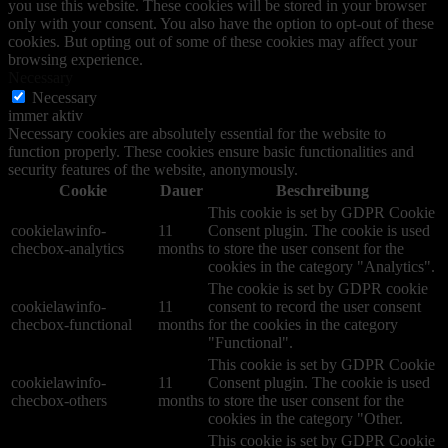
you use this website. These cookies will be stored in your browser
only with your consent. You also have the option to opt-out of these
cookies. But opting out of some of these cookies may affect your
browsing experience.
Necessary
Necessary
immer aktiv
Necessary cookies are absolutely essential for the website to
function properly. These cookies ensure basic functionalities and
security features of the website, anonymously.
Cookie
Dauer
Beschreibung
This cookie is set by GDPR Cookie
cookielawinfo-
11
Consent plugin. The cookie is used
checbox-analytics
months
to store the user consent for the
cookies in the category "Analytics".
The cookie is set by GDPR cookie
cookielawinfo-
11
consent to record the user consent
checbox-functional
months
for the cookies in the category
"Functional".
This cookie is set by GDPR Cookie
cookielawinfo-
11
Consent plugin. The cookie is used
checbox-others
months
to store the user consent for the
cookies in the category "Other.
This cookie is set by GDPR Cookie