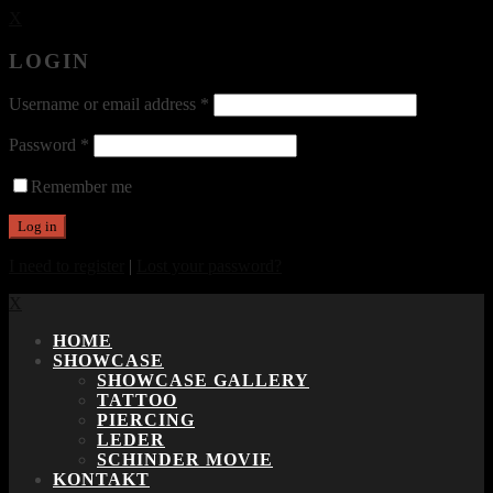
X
LOGIN
Username or email address
*
Password
*
Remember me
I need to register
|
Lost your password?
X
HOME
SHOWCASE
SHOWCASE GALLERY
TATTOO
PIERCING
LEDER
SCHINDER MOVIE
KONTAKT