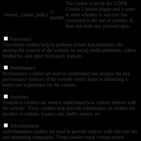
The cookie is set by the GDPR
Cookie Consent plugin and is used
11
viewed_cookie_policy
to store whether or not user has
months
consented to the use of cookies. It
does not store any personal data.
Functional
Functional
Functional cookies help to perform certain functionalities like
sharing the content of the website on social media platforms, collect
feedbacks, and other third-party features.
Performance
Performance
Performance cookies are used to understand and analyze the key
performance indexes of the website which helps in delivering a
better user experience for the visitors.
Analytics
Analytics
Analytical cookies are used to understand how visitors interact with
the website. These cookies help provide information on metrics the
number of visitors, bounce rate, traffic source, etc.
Advertisement
Advertisement
Advertisement cookies are used to provide visitors with relevant ads
and marketing campaigns. These cookies track visitors across