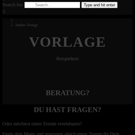
Search for:
Type and hit enter
Home
-Inaktiv-Vorlage
VORLAGE
Beispieltext
BERATUNG?
DU HAST FRAGEN?
Oder möchtest einen Termin vereinbaren?
Finde dein Motiv und reserviere gleich einen Termin für Dein