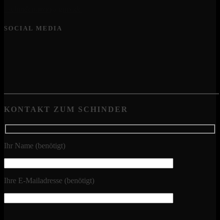
schindertattoo@gmx.de
SOCIAL MEDIA
KONTAKT ZUM SCHINDER
Ihr Name (benötigt)
Ihre E-Mailadresse (benötigt)