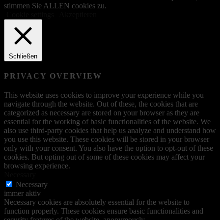
stimmen Sie ALLEN cookies zu.
Cookie settings
Akzeptieren
Schließen
PRIVACY OVERVIEW
This website uses cookies to improve your experience while you
navigate through the website. Out of these, the cookies that are
categorized as necessary are stored on your browser as they are
essential for the working of basic functionalities of the website. We
also use third-party cookies that help us analyze and understand how
you use this website. These cookies will be stored in your browser
only with your consent. You also have the option to opt-out of these
cookies. But opting out of some of these cookies may affect your
browsing experience.
Necessary
Necessary
immer aktiv
Necessary cookies are absolutely essential for the website to
function properly. These cookies ensure basic functionalities and
security features of the website, anonymously.