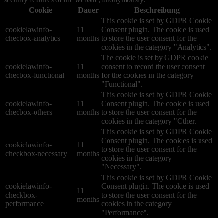
Cookie
Dauer
Beschreibung
This cookie is set by GDPR Cookie
cookielawinfo-
11
Consent plugin. The cookie is used
checbox-analytics
months
to store the user consent for the
cookies in the category "Analytics".
The cookie is set by GDPR cookie
cookielawinfo-
11
consent to record the user consent
checbox-functional
months
for the cookies in the category
"Functional".
This cookie is set by GDPR Cookie
cookielawinfo-
11
Consent plugin. The cookie is used
checbox-others
months
to store the user consent for the
cookies in the category "Other.
This cookie is set by GDPR Cookie
Consent plugin. The cookies is used
cookielawinfo-
11
to store the user consent for the
checkbox-necessary
months
cookies in the category
"Necessary".
This cookie is set by GDPR Cookie
cookielawinfo-
Consent plugin. The cookie is used
11
checkbox-
to store the user consent for the
months
performance
cookies in the category
"Performance".