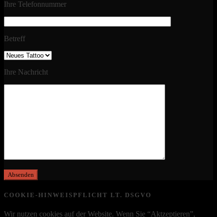
Ihre Telefonnummer
Betreff
Ihre Nachricht
COOKIE-HINWEISPFLICHT LT. DSGVO
Wir nutzen cookies auf der Website. Wenn Sie “Aktzeptieren”,