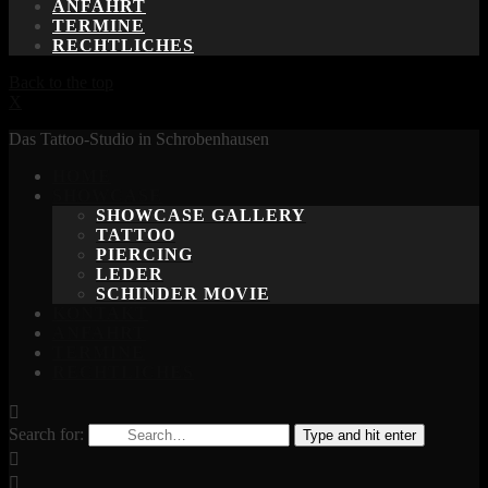
ANFAHRT
TERMINE
RECHTLICHES
Back to the top
X
Das Tattoo-Studio in Schrobenhausen
HOME
SHOWCASE
SHOWCASE GALLERY
TATTOO
PIERCING
LEDER
SCHINDER MOVIE
KONTAKT
ANFAHRT
TERMINE
RECHTLICHES
Search for:
Type and hit enter