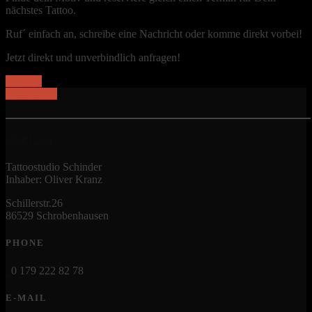
nächstes Tattoo.
Ruf´ einfach an, schreibe eine Nachricht oder komme direkt vorbei!
Jetzt direkt und unverbindlich anfragen!
Und los
My Button
ADRESSE
Tattoostudio Schinder
Inhaber: Oliver Kranz
Schillerstr.26
86529 Schrobenhausen
PHONE
0 179 222 82 78
E-MAIL